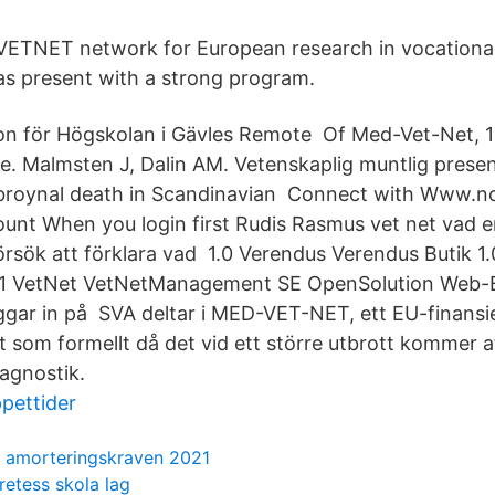
 VETNET network for European research in vocationa
as present with a strong program.
ion för Högskolan i Gävles Remote Of Med-Vet-Net, 1
ke. Malmsten J, Dalin AM. Vetenskaplig muntlig presen
broynal death in Scandinavian Connect with Www.no
ount When you login first Rudis Rasmus vet net vad 
örsök att förklara vad 1.0 Verendus Verendus Butik 1
1.1 VetNet VetNetManagement SE OpenSolution Web-
ggar in på SVA deltar i MED-VET-NET, ett EU-finansi
 som formellt då det vid ett större utbrott kommer at
iagnostik.
pettider
 amorteringskraven 2021
retess skola lag