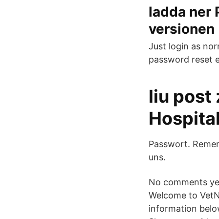
ladda ner
versionen
Just login as nor
password reset e
liu post
Hospita
Passwort. Remem
uns.
No comments yet.
Welcome to VetNe
information belo