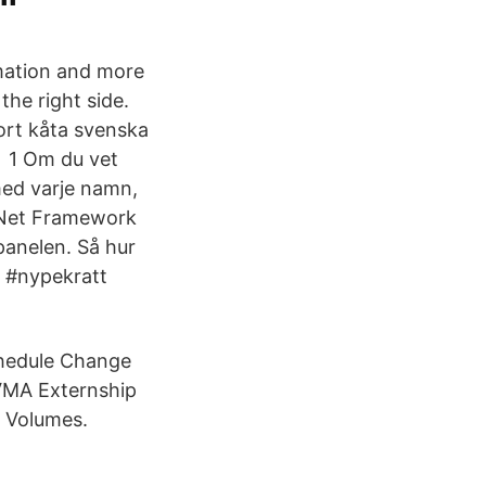
rmation and more
the right side.
ort kåta svenska
t 1 Om du vet
 med varje namn,
. Net Framework
panelen. Så hur
 #nypekratt
chedule Change
AVMA Externship
 Volumes.