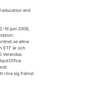
l education and
2-16 juni 2008,
tation:
rdnet.se allow
en ETF är och
.0 Verendus
BackOffice
erat
t röra sig främst