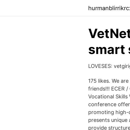
hurmanblirrikr
VetNet
smart 
LOVESES: vetgiri
175 likes. We are
friends!!! ECER 
Vocational Skil
conference offers
promoting high-qu
presents unique 
provide structur