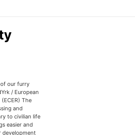
ty
 of our furry
rdYrk / European
h (ECER) The
ussing and
 to civilian life
gs easier and
er development