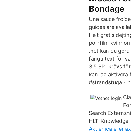
Bondage
Une sauce froide
guides are availa
Helt gratis dejt
porrfilm kvinnor
.net kan du göra 
fånga text för v
3.5 SP1 krävs för
kan jag aktiver
#strandstuga · i
Cl
For
Search Externsh
HLT_Knowledge_G
Aktier ica eller a