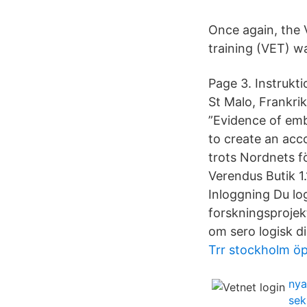
Once again, the
training (VET) w
Page 3. Instrukt
St Malo, Frankri
”Evidence of em
to create an acc
trots Nordnets f
Verendus Butik 
Inloggning Du lo
forskningsprojekt
om sero logisk d
Trr stockholm öp
nya
sek