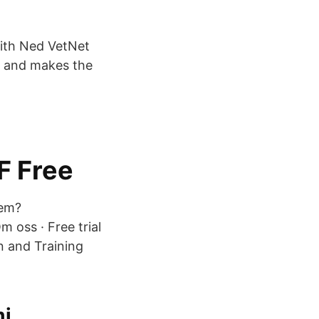
ith Ned VetNet
e and makes the
F Free
vem?
m oss · Free trial
n and Training
mi