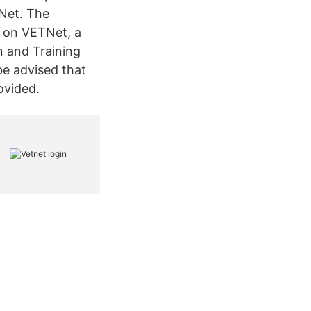
tNet. The
 on VETNet, a
n and Training
be advised that
ovided.