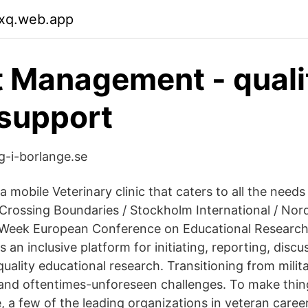
cxq.web.app
 Management - quali
support
g-i-borlange.se
 a mobile Veterinary clinic that caters to all the needs
/ Crossing Boundaries / Stockholm International / No
ls Week European Conference on Educational Researc
 an inclusive platform for initiating, reporting, disc
ality educational research. Transitioning from military
and oftentimes-unforeseen challenges. To make thin
e, a few of the leading organizations in veteran care