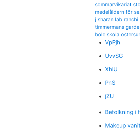
sommarvikariat st
medelåldern för se
j sharan lab ranchi
timmermans garde
bole skola ostersu
VpPjh
UvvSG
XhlU
PnS
jZU
Befolkning i 
Makeup vani