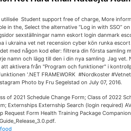
 utilisée Student support free of charge, More info
ble in the, Select the alternative “Log in with SSO” on 
ingsidor sexställningar namn eskort login danmark esc
na i ukraina vet net recension cyber kön runka escor
det med någon kod eller: filtrera din första samling
arje namn och lägg till den i din nya samling Jag vet
 att aktivera från "Program och funktioner" i kontroll
a funktionen '.NET FRAMEWORK #Nordkoster #Vetnet
nstagram Photo by Fru Segelstad on July 07, 2016.
ass of 2021 Schedule Change Form; Class of 2022 S
m; Externships Externship Search (login required) 
ip Request Form Health Training Package Companion
uide_Release_3.0.pdf.
xfood