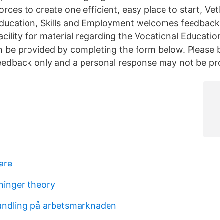
rces to create one efficient, easy place to start, Ve
ducation, Skills and Employment welcomes feedback
acility for material regarding the Vocational Educatio
n be provided by completing the form below. Please 
 feedback only and a personal response may not be pr
are
ninger theory
andling på arbetsmarknaden