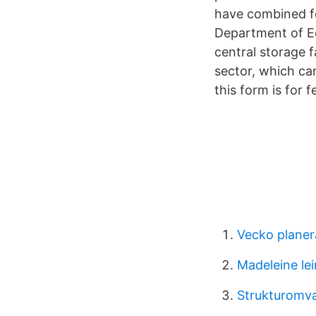
have combined fo
Department of E
central storage f
sector, which ca
this form is for
Vecko planer
Madeleine lei
Strukturomv