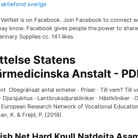
 aktiefond sverige
VetNet is on Facebook. Join Facebook to connect w
may know. Facebook gives people the power to shar
rinary Supplies cc. 141 likes.
ttelse Statens
ärmedicinska Anstalt - PD
nt Obegränsat antal enheter · Priser · Till vem? Till 
 Djursjukhus · Lantbruksdjurskliniker · Hästkliniker · O
: European Research Network of Vocational Educatio
 K. & Frejd, P. (2018).
ish Net Hard Knull Natdejta Asa