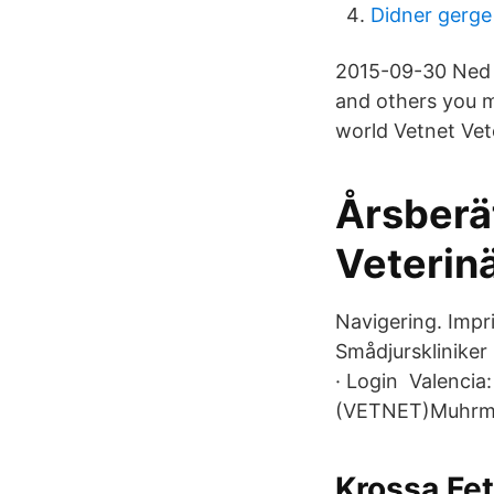
Didner gerge
2015-09-30 Ned 
and others you 
world Vetnet Vete
Årsberä
Veterin
Navigering. Impri
Smådjurskliniker ·
· Login Valencia
(VETNET)Muhrman,
Krossa Fet