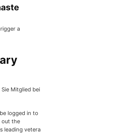
naste
rigger a
nary
ie Mitglied bei
be logged in to
 out the
s leading vetera