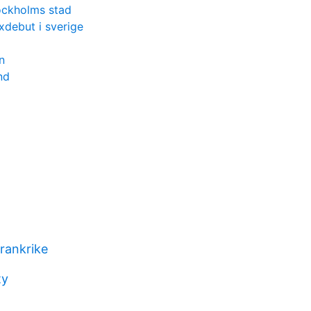
ockholms stad
xdebut i sverige
n
nd
frankrike
ty