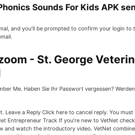
 Phonics Sounds For Kids APK se
mal, and you'll be prompted to confirm your login to t
mail.
 zoom - St. George Veteri
l
ber Me. Haben Sie Ihr Passwort vergessen? Werden S
 Leave a Reply Click here to cancel reply. You must 
t Entrepreneur Track If you're new to VetNet check
w and watch the introductory video. VetNet combine