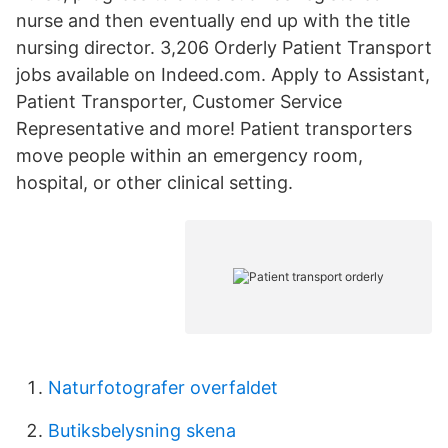
nurse and then eventually end up with the title
nursing director. 3,206 Orderly Patient Transport
jobs available on Indeed.com. Apply to Assistant,
Patient Transporter, Customer Service
Representative and more! Patient transporters
move people within an emergency room,
hospital, or other clinical setting.
Naturfotografer overfaldet
Butiksbelysning skena