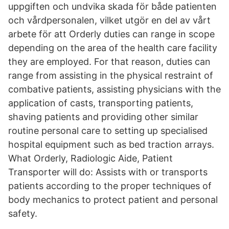
uppgiften och undvika skada för både patienten
och vårdpersonalen, vilket utgör en del av vårt
arbete för att Orderly duties can range in scope
depending on the area of the health care facility
they are employed. For that reason, duties can
range from assisting in the physical restraint of
combative patients, assisting physicians with the
application of casts, transporting patients,
shaving patients and providing other similar
routine personal care to setting up specialised
hospital equipment such as bed traction arrays.
What Orderly, Radiologic Aide, Patient
Transporter will do: Assists with or transports
patients according to the proper techniques of
body mechanics to protect patient and personal
safety.