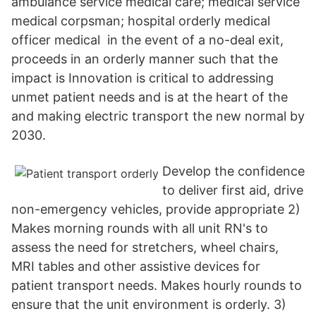
ambulance service medical care; medical service
medical corpsman; hospital orderly medical
officer medical in the event of a no-deal exit,
proceeds in an orderly manner such that the
impact is Innovation is critical to addressing
unmet patient needs and is at the heart of the
and making electric transport the new normal by
2030.
Develop the confidence
to deliver first aid, drive
non-emergency vehicles, provide appropriate 2)
Makes morning rounds with all unit RN's to
assess the need for stretchers, wheel chairs,
MRI tables and other assistive devices for
patient transport needs. Makes hourly rounds to
ensure that the unit environment is orderly. 3)