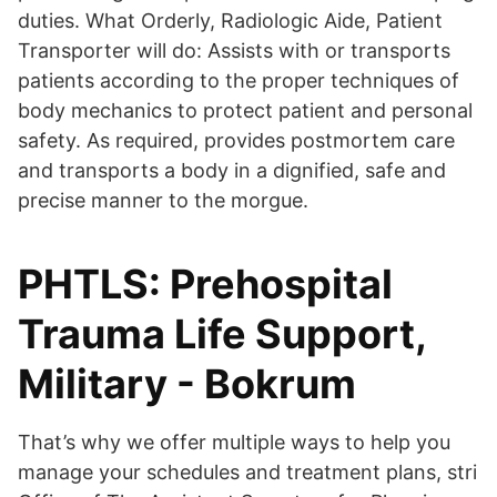
duties. What Orderly, Radiologic Aide, Patient
Transporter will do: Assists with or transports
patients according to the proper techniques of
body mechanics to protect patient and personal
safety. As required, provides postmortem care
and transports a body in a dignified, safe and
precise manner to the morgue.
PHTLS: Prehospital
Trauma Life Support,
Military - Bokrum
That’s why we offer multiple ways to help you
manage your schedules and treatment plans, stri