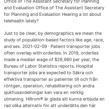
Office of The Assistant Secretary for Planning
and Evaluation Office of The Assistant Secretary
for Planning and Evaluation Hearing a lot about
telehealth lately?
Just to be clear, by demographics we mean the
study of population-based factors like age, race,
and sex. 2021-02-09 · Patient transporter jobs
often overlap with orderlies. In 2019, orderlies
made a median wage of $28,980 per year, the
Bureau of Labor Statistics reports. Hospital
transporter jobs are expected to Säkra och
effektiva transporter av patienter till och från
röntgen, operation, rehabilitering och andra
sjukhusavdelningar kan vara en verklig
utmaning. Hillrom® är glada att kunna erbjuda en
rad olika alternativ för att underlätta den här