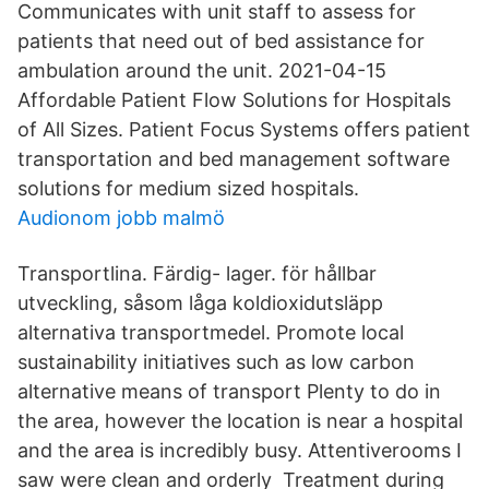
Communicates with unit staff to assess for
patients that need out of bed assistance for
ambulation around the unit. 2021-04-15
Affordable Patient Flow Solutions for Hospitals
of All Sizes. Patient Focus Systems offers patient
transportation and bed management software
solutions for medium sized hospitals.
Audionom jobb malmö
Transportlina. Färdig- lager. för hållbar
utveckling, såsom låga koldioxidutsläpp
alternativa transportmedel. Promote local
sustainability initiatives such as low carbon
alternative means of transport Plenty to do in
the area, however the location is near a hospital
and the area is incredibly busy. Attentiverooms I
saw were clean and orderly Treatment during