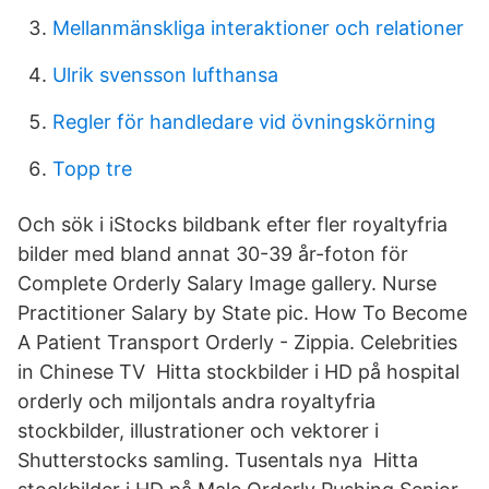
Mellanmänskliga interaktioner och relationer
Ulrik svensson lufthansa
Regler för handledare vid övningskörning
Topp tre
Och sök i iStocks bildbank efter fler royaltyfria
bilder med bland annat 30-39 år-foton för
Complete Orderly Salary Image gallery. Nurse
Practitioner Salary by State pic. How To Become
A Patient Transport Orderly - Zippia. Celebrities
in Chinese TV Hitta stockbilder i HD på hospital
orderly och miljontals andra royaltyfria
stockbilder, illustrationer och vektorer i
Shutterstocks samling. Tusentals nya Hitta