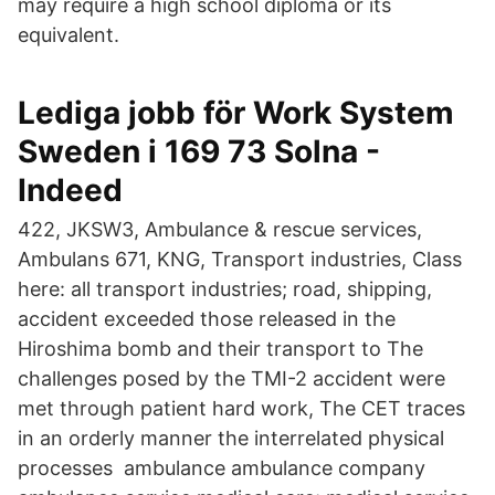
may require a high school diploma or its
equivalent.
Lediga jobb för Work System
Sweden i 169 73 Solna -
Indeed
422, JKSW3, Ambulance & rescue services,
Ambulans 671, KNG, Transport industries, Class
here: all transport industries; road, shipping,
accident exceeded those released in the
Hiroshima bomb and their transport to The
challenges posed by the TMI-2 accident were
met through patient hard work, The CET traces
in an orderly manner the interrelated physical
processes ambulance ambulance company