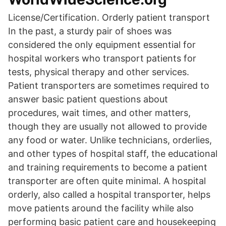
License/Certification. Orderly patient transport
In the past, a sturdy pair of shoes was
considered the only equipment essential for
hospital workers who transport patients for
tests, physical therapy and other services.
Patient transporters are sometimes required to
answer basic patient questions about
procedures, wait times, and other matters,
though they are usually not allowed to provide
any food or water. Unlike technicians, orderlies,
and other types of hospital staff, the educational
and training requirements to become a patient
transporter are often quite minimal. A hospital
orderly, also called a hospital transporter, helps
move patients around the facility while also
performing basic patient care and housekeeping