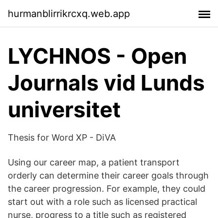
hurmanblirrikrcxq.web.app
LYCHNOS - Open
Journals vid Lunds
universitet
Thesis for Word XP - DiVA
Using our career map, a patient transport
orderly can determine their career goals through
the career progression. For example, they could
start out with a role such as licensed practical
nurse, progress to a title such as registered