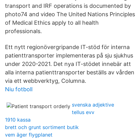
transport and IRF operations is documented by
photo74 and video The United Nations Principles
of Medical Ethics apply to all health
professionals.
Ett nytt regionövergripande IT-stöd för interna
patienttransporter implementeras på sju sjukhus
under 2020-2021. Det nya IT-stödet innebär att
alla interna patienttransporter beställs av vården
via ett webbverktyg, Columna.
Niu fotboll
svenska adjektive
tellus evv
1910 kassa
brett och grunt sortiment butik
vem äger flygplanet