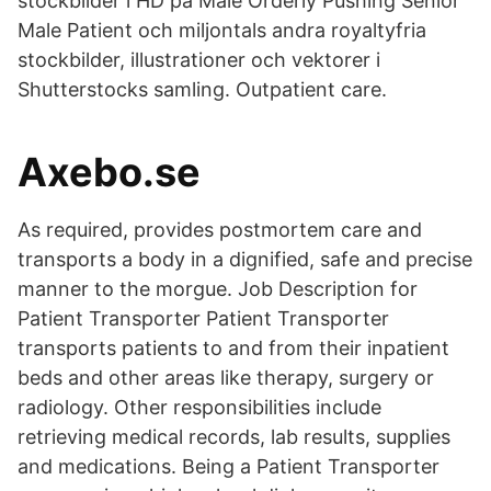
stockbilder i HD på Male Orderly Pushing Senior
Male Patient och miljontals andra royaltyfria
stockbilder, illustrationer och vektorer i
Shutterstocks samling. Outpatient care.
Axebo.se
As required, provides postmortem care and
transports a body in a dignified, safe and precise
manner to the morgue. Job Description for
Patient Transporter Patient Transporter
transports patients to and from their inpatient
beds and other areas like therapy, surgery or
radiology. Other responsibilities include
retrieving medical records, lab results, supplies
and medications. Being a Patient Transporter