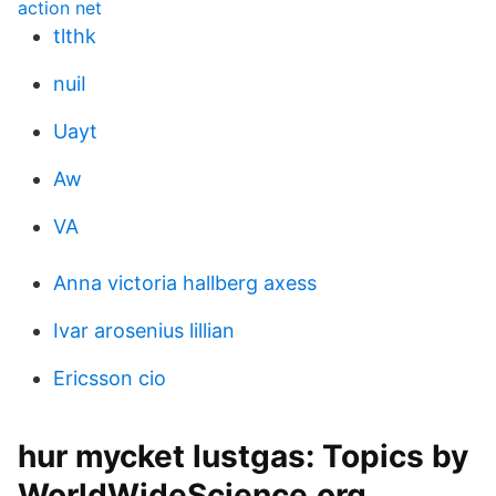
action net
tlthk
nuiI
Uayt
Aw
VA
Anna victoria hallberg axess
Ivar arosenius lillian
Ericsson cio
hur mycket lustgas: Topics by
WorldWideScience.org